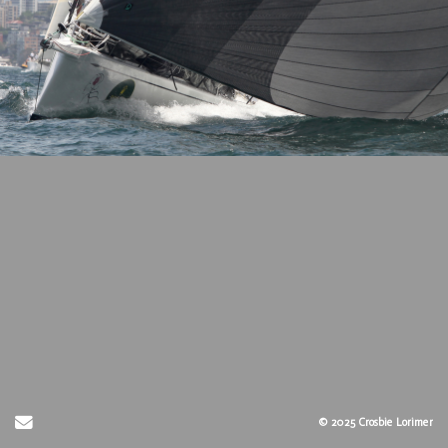
Send Email
© 2025 Crosbie Lorimer