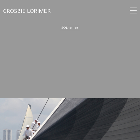
CROSBIE LORIMER
SOL 10 - 01