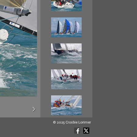
© 2025 Crosbie Lorimer