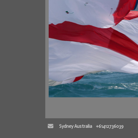
Sydney Australia
+61412736039