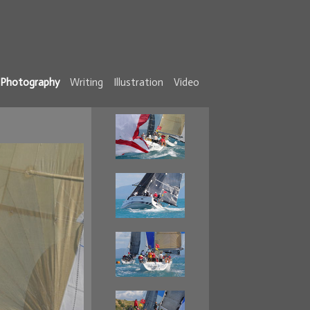
Photography
Writing
Illustration
Video