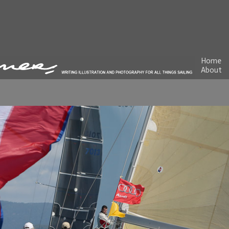
Home
About